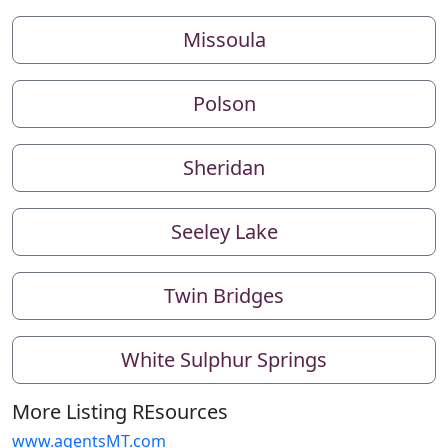
Missoula
Polson
Sheridan
Seeley Lake
Twin Bridges
White Sulphur Springs
More Listing REsources
www.agentsMT.com