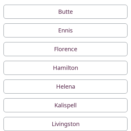
Butte
Ennis
Florence
Hamilton
Helena
Kalispell
Livingston