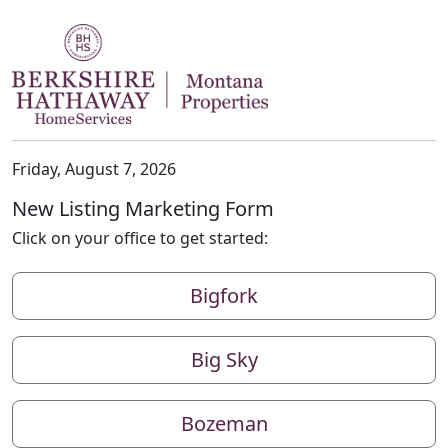
Friday, August 7, 2026
New Listing Marketing Form
Click on your office to get started:
Bigfork
Big Sky
Bozeman